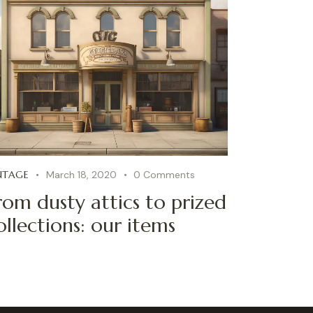
NTAGE
March 18, 2020
0
Comments
rom dusty attics to prized
ollections: our items