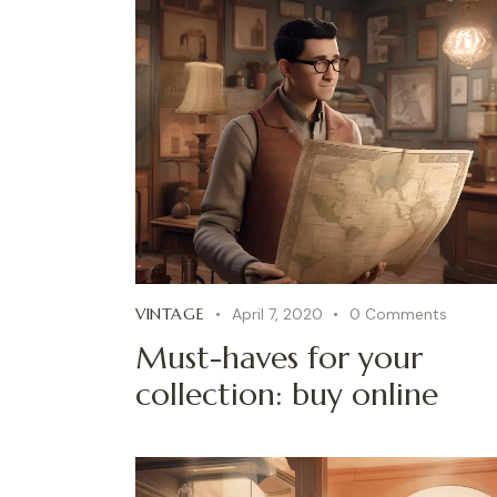
VINTAGE
April 7, 2020
0
Comments
Must-haves for your
collection: buy online