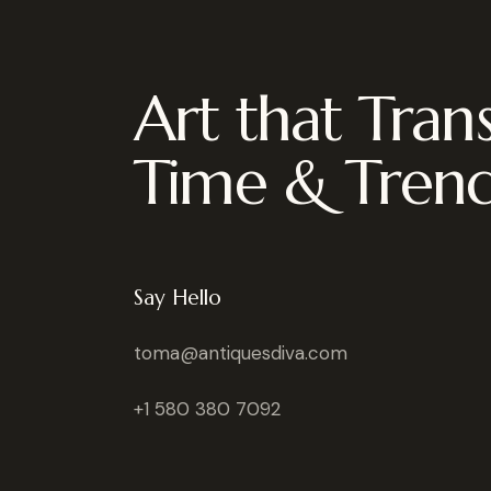
Art that Tran
Time & Tren
Say Hello
toma@antiquesdiva.com
+1 580 380 7092