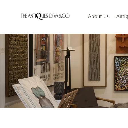
About Us
Antiq