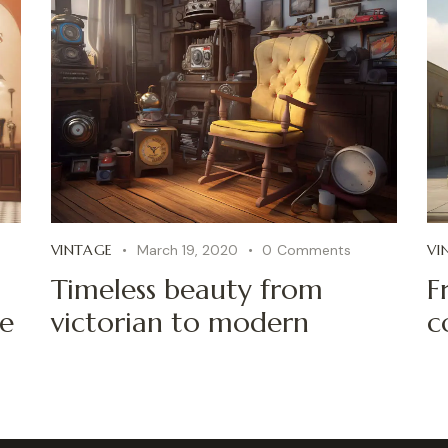
VINTAGE
March 19, 2020
0
Comments
VI
Timeless beauty from
F
fe
victorian to modern
c