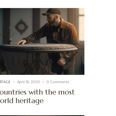
NTAGE
April 18, 2020
0
Comments
ountries with the most
orld heritage