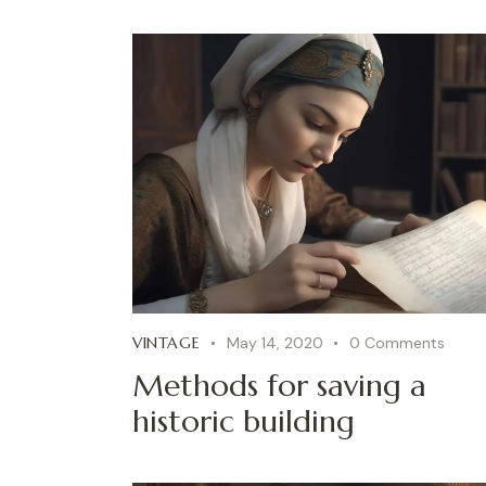
VINTAGE
May 14, 2020
0
Comments
Methods for saving a
historic building