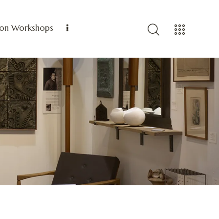
ion Workshops