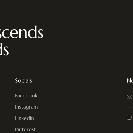
scends
ds
Socials
Ne
Facebook
Instagram
Linkedin
Pinterest