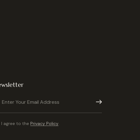
wsletter
Subscribe
I agree to the
Privacy Policy
.