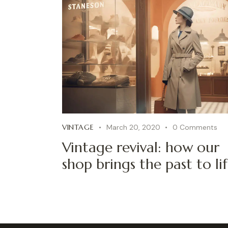
VINTAGE
March 20, 2020
0
Comments
Vintage revival: how our
shop brings the past to li