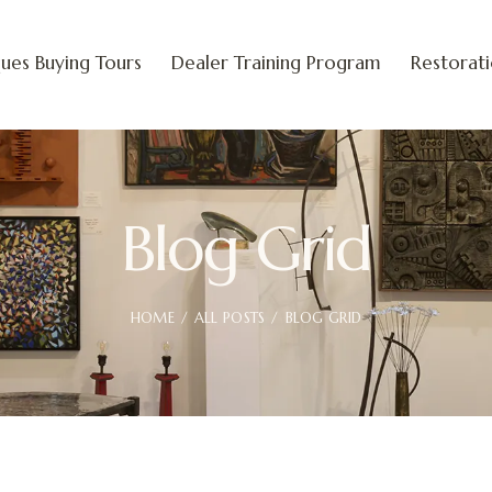
ues Buying Tours
Dealer Training Program
Restorat
Blog Grid
HOME
ALL POSTS
BLOG GRID