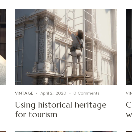
VINTAGE
April 21, 2020
0
Comments
VI
Using historical heritage
C
for tourism
w