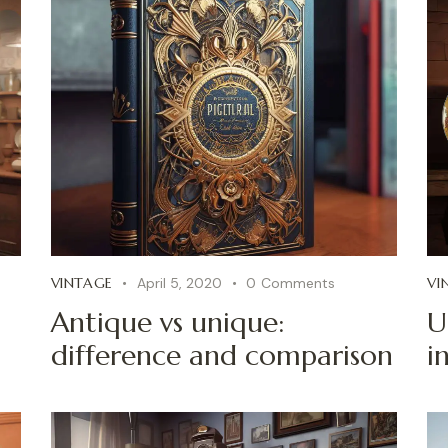
VINTAGE
April 5, 2020
0
Comments
VI
Antique vs unique:
U
difference and comparison
i