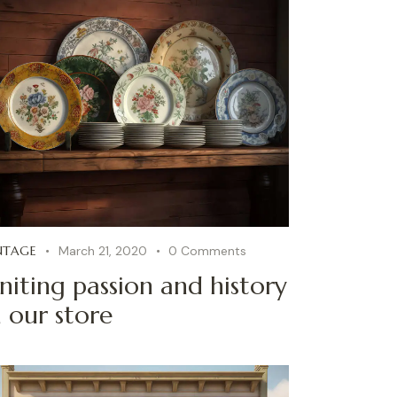
NTAGE
March 21, 2020
0
Comments
niting passion and history
n our store