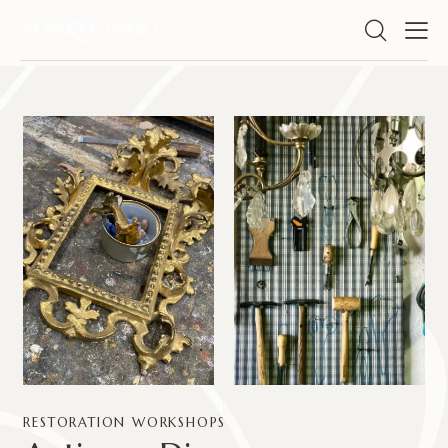
RESTORATION WORKSHOPS