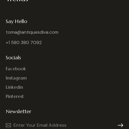
Say Hello
toma@antiquesdiva.com
+1 580 380 7092
Socials
Facebook
Instagram
Linkedin
Pinterest
Newsletter
Subscrib