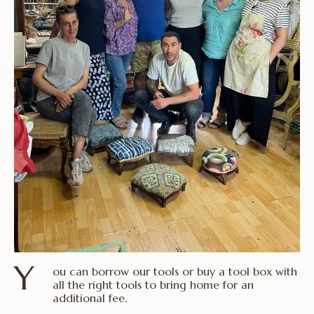
Y
ou can borrow our tools or buy a tool box with
all the right tools to bring home for an
additional fee.