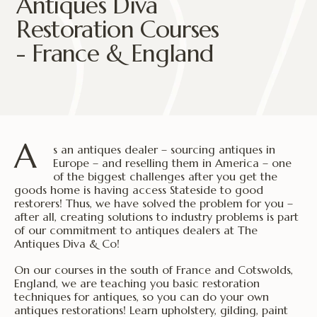
Antiques Diva
Restoration Courses
- France & England
A
s an antiques dealer – sourcing antiques in
Europe – and reselling them in America – one
of the biggest challenges after you get the
goods home is having access Stateside to good
restorers! Thus, we have solved the problem for you –
after all, creating solutions to industry problems is part
of our commitment to antiques dealers at The
Antiques Diva & Co!
On our courses in the south of France and Cotswolds,
England, we are teaching you basic restoration
techniques for antiques, so you can do your own
antiques restorations! Learn upholstery, gilding, paint