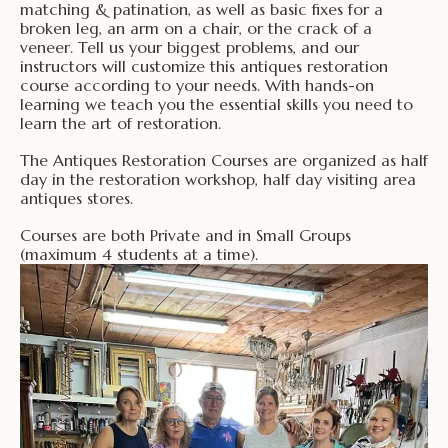
matching & patination, as well as basic fixes for a
broken leg, an arm on a chair, or the crack of a
veneer. Tell us your biggest problems, and our
instructors will customize this antiques restoration
course according to your needs. With hands-on
learning we teach you the essential skills you need to
learn the art of restoration.
The Antiques Restoration Courses are organized as half
day in the restoration workshop, half day visiting area
antiques stores.
Courses are both Private and in Small Groups
(maximum 4 students at a time).