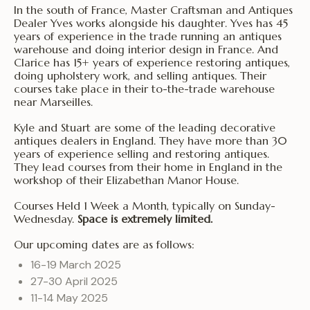
In the south of France, Master Craftsman and Antiques
Dealer Yves works alongside his daughter. Yves has 45
years of experience in the trade running an antiques
warehouse and doing interior design in France. And
Clarice has 15+ years of experience restoring antiques,
doing upholstery work, and selling antiques. Their
courses take place in their to-the-trade warehouse
near Marseilles.
Kyle and Stuart are some of the leading decorative
antiques dealers in England. They have more than 30
years of experience selling and restoring antiques.
They lead courses from their home in England in the
workshop of their Elizabethan Manor House.
Courses Held 1 Week a Month, typically on Sunday-
Wednesday.
Space is extremely limited.
Our upcoming dates are as follows:
16-19 March 2025
27-30 April 2025
11-14 May 2025