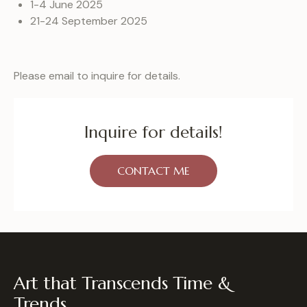
1-4 June 2025
21-24 September 2025
Please email to inquire for details.
Inquire for details!
CONTACT ME
Art that Transcends Time &
Trends