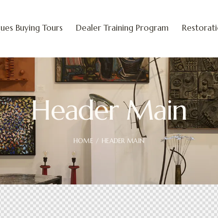
ues Buying Tours
Dealer Training Program
Restorat
Header Main
HOME
HEADER MAIN