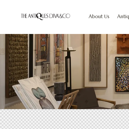
About Us
Antiq