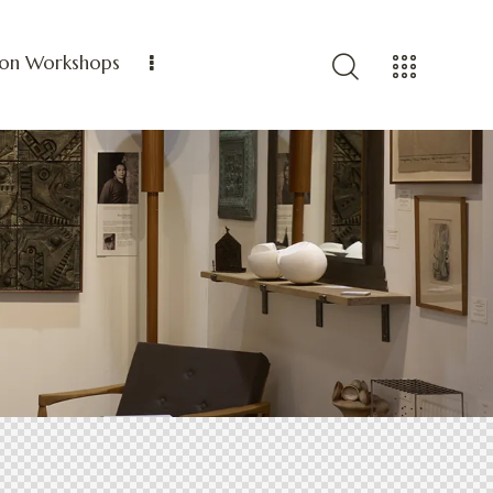
ion Workshops