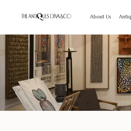
About Us
Antiq