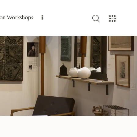
ion Workshops