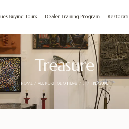
ues Buying Tours
Dealer Training Program
Restorat
Treasure
HOME
ALL PORTFOLIO ITEMS
...
TREASURE