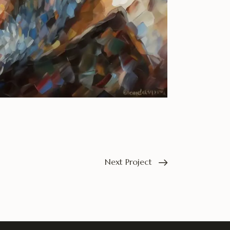
Next Project