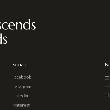
scends
ds
Socials
Ne
Facebook
Instagram
Linkedin
Pinterest