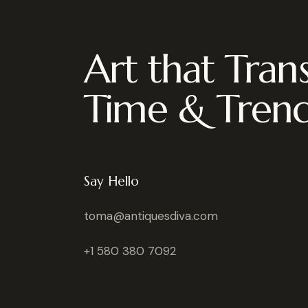
Art that Tran
Time & Tren
Say Hello
toma@antiquesdiva.com
+1 580 380 7092