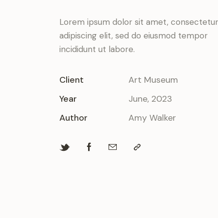
Lorem ipsum dolor sit amet, consectetu
adipiscing elit, sed do eiusmod tempor
incididunt ut labore.
Client
Art Museum
Year
June, 2023
Author
Amy Walker