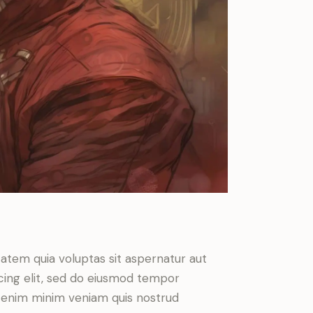
atem quia voluptas sit aspernatur aut
iscing elit, sed do eiusmod tempor
Ut enim minim veniam quis nostrud