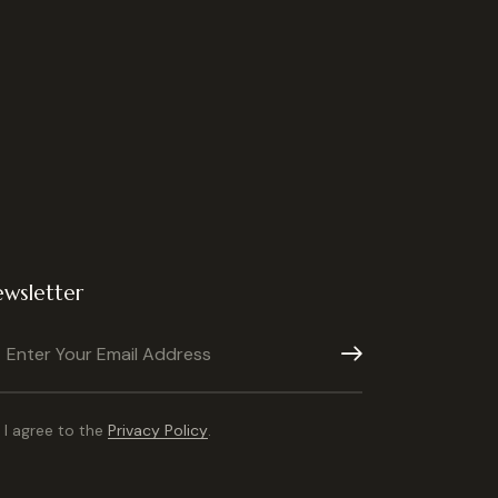
wsletter
Subscribe
I agree to the
Privacy Policy
.