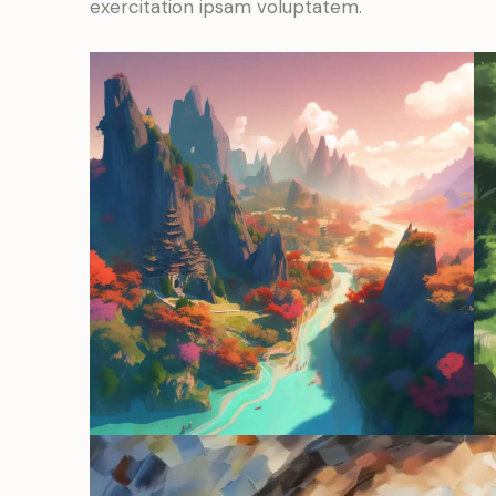
exercitation ipsam voluptatem.