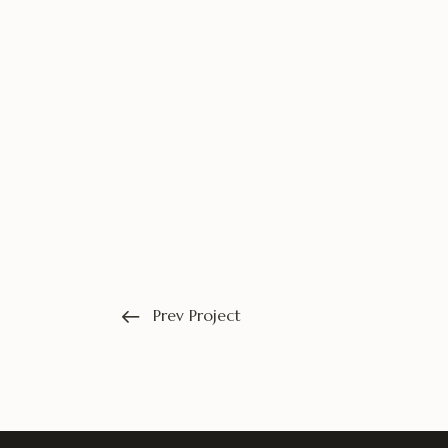
Prev Project