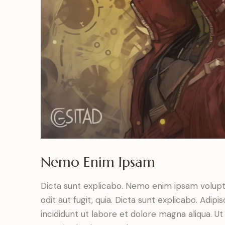
Nemo Enim Ipsam
Dicta sunt explicabo. Nemo enim ipsam volupt
odit aut fugit, quia. Dicta sunt explicabo. Adip
incididunt ut labore et dolore magna aliqua. 