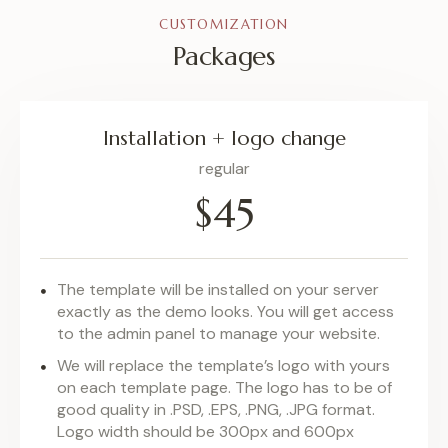
CUSTOMIZATION
Packages
Installation + logo change
regular
$45
The template will be installed on your server
exactly as the demo looks. You will get access
to the admin panel to manage your website.
We will replace the template’s logo with yours
on each template page. The logo has to be of
good quality in .PSD, .EPS, .PNG, .JPG format.
Logo width should be 300px and 600px