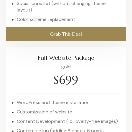
Social icons set (without changing theme
layout)
Color scheme replacement
Grab This Deal
Full Website Package
gold
$699
WordPress and theme installation
Customization of website
Content Development (15 royalty-free images)
Content setup (adding 6 pages, 6 posts,