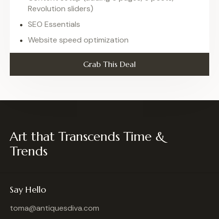
Revolution sliders)
SEO Essentials
Website speed optimization
Grab This Deal
Art that Transcends Time &
Trends
Say Hello
toma@antiquesdiva.com