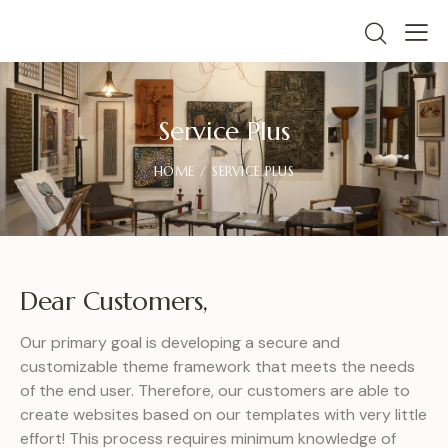
Service Plus
HOME
SERVICE PLUS
Dear Customers,
Our primary goal is developing a secure and
customizable theme framework that meets the needs
of the end user. Therefore, our customers are able to
create websites based on our templates with very little
effort! This process requires minimum knowledge of