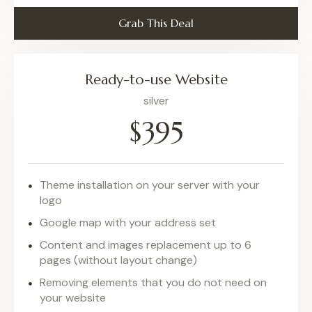
Grab This Deal
Ready-to-use Website
silver
$395
Theme installation on your server with your
logo
Google map with your address set
Content and images replacement up to 6
pages (without layout change)
Removing elements that you do not need on
your website