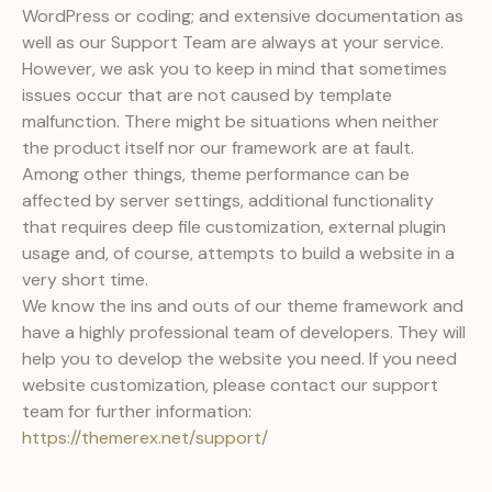
WordPress or coding; and extensive documentation as
well as our Support Team are always at your service.
However, we ask you to keep in mind that sometimes
issues occur that are not caused by template
malfunction. There might be situations when neither
the product itself nor our framework are at fault.
Among other things, theme performance can be
affected by server settings, additional functionality
that requires deep file customization, external plugin
usage and, of course, attempts to build a website in a
very short time.
We know the ins and outs of our theme framework and
have a highly professional team of developers. They will
help you to develop the website you need. If you need
website customization, please contact our support
team for further information:
https://themerex.net/support/