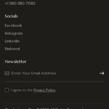
+1 580 380 7092
Socials
Facebook
Instagram
Linkedin
Pinterest
Newsletter
Subscrib
I agree to the
Privacy Policy
.