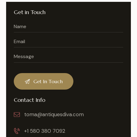
Get in Touch
Contact Info
toma@antiquesdiva.com
+1 580 380 7092