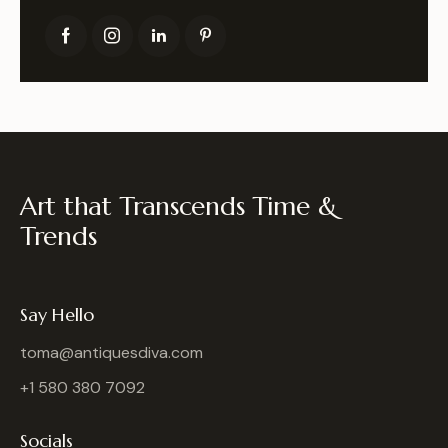
Art that Transcends Time &
Trends
Say Hello
toma@antiquesdiva.com
+1 580 380 7092
Socials