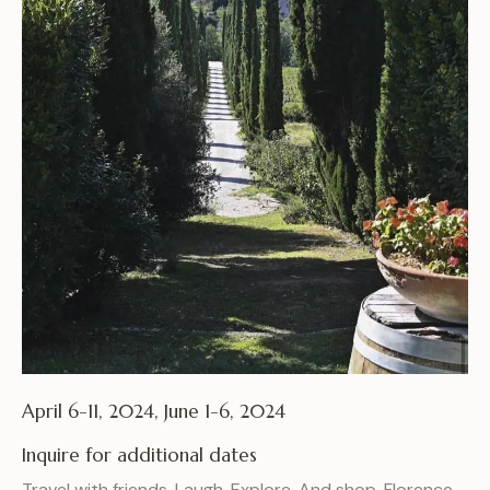
April 6-11, 2024, June 1-6, 2024
Inquire for additional dates
Travel with friends. Laugh. Explore. And shop. Florence