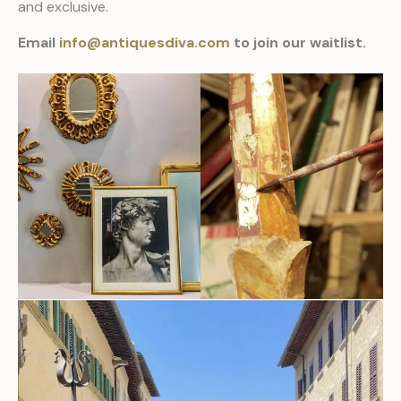
and exclusive.
Email
info@antiquesdiva.com
to join our waitlist.