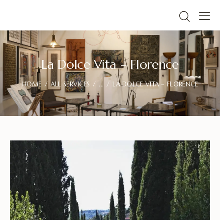
La Dolce Vita – Florence
HOME
ALL SERVICES
...
LA DOLCE VITA – FLORENCE