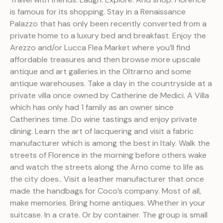
is famous for its shopping. Stay in a Renaissance
Palazzo that has only been recently converted from a
private home to a luxury bed and breakfast. Enjoy the
Arezzo and/or Lucca Flea Market where you’ll find
affordable treasures and then browse more upscale
antique and art galleries in the Oltrarno and some
antique warehouses. Take a day in the countryside at a
private villa once owned by Catherine de Medici. A Villa
which has only had 1 family as an owner since
Catherines time. Do wine tastings and enjoy private
dining. Learn the art of lacquering and visit a fabric
manufacturer which is among the best in Italy. Walk the
streets of Florence in the morning before others wake
and watch the streets along the Arno come to life as
the city does.. Visit a leather manufacturer that once
made the handbags for Coco’s company. Most of all,
make memories. Bring home antiques. Whether in your
suitcase. In a crate. Or by container. The group is small