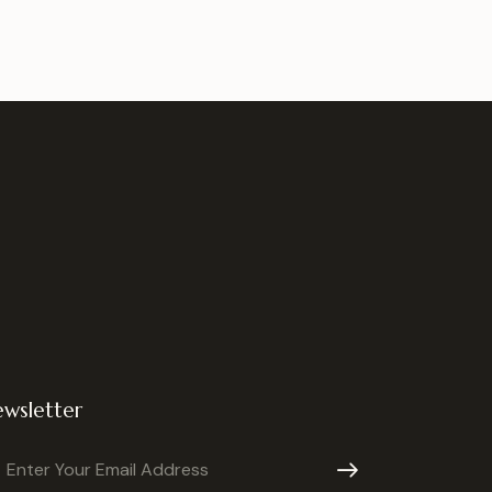
wsletter
Subscribe