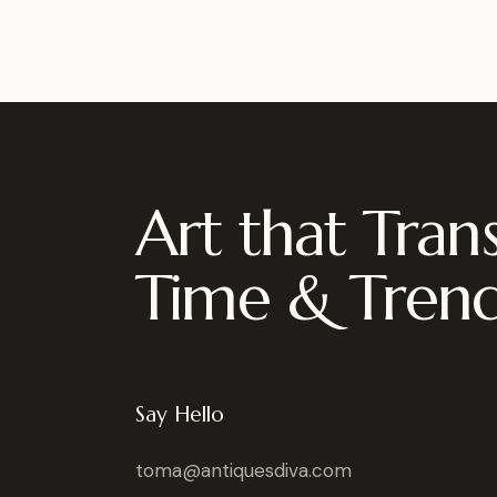
Art that Tran
Time & Tren
Say Hello
toma@antiquesdiva.com