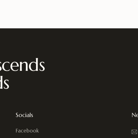
scends
ds
Socials
Ne
Facebook