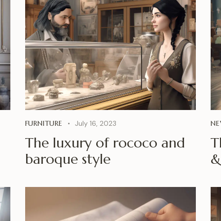
FURNITURE
July 16, 2023
NE
The luxury of rococo and
T
baroque style
&