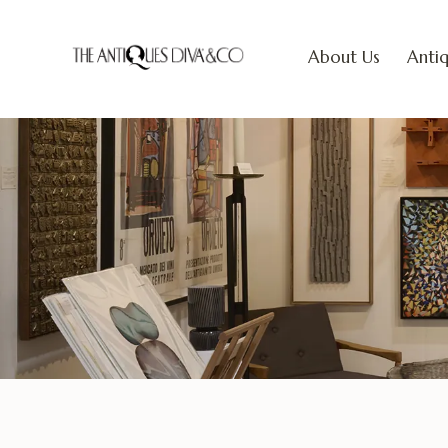
About Us
Antiq