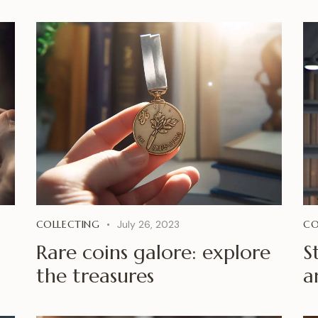
COLLECTING
July 26, 2023
CO
Rare coins galore: explore
S
the treasures
a