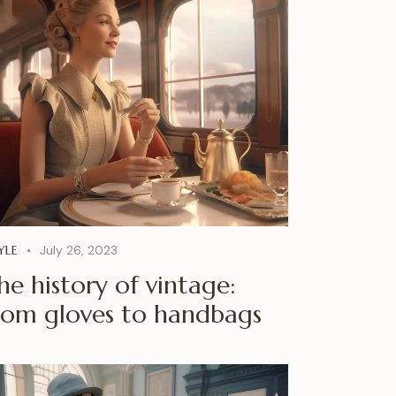
YLE
July 26, 2023
he history of vintage:
rom gloves to handbags