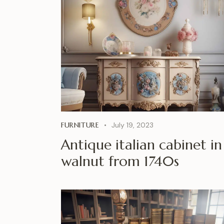
FURNITURE
July 19, 2023
Antique italian cabinet in
walnut from 1740s