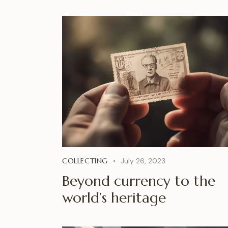
COLLECTING
July 26, 2023
Beyond currency to the
world’s heritage