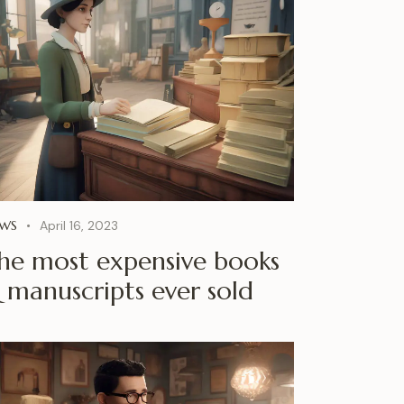
WS
April 16, 2023
he most expensive books
 manuscripts ever sold