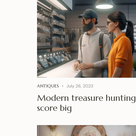
ANTIQUES
July 26, 2023
Modern treasure hunting
score big