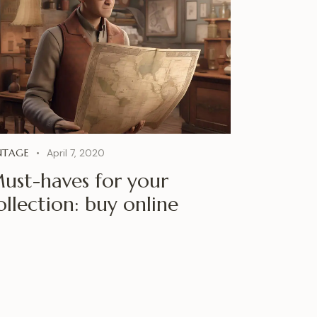
NTAGE
April 7, 2020
ust-haves for your
ollection: buy online