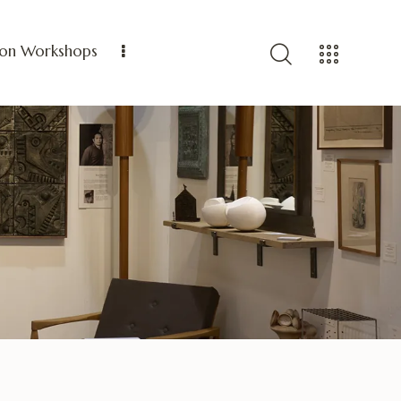
ion Workshops