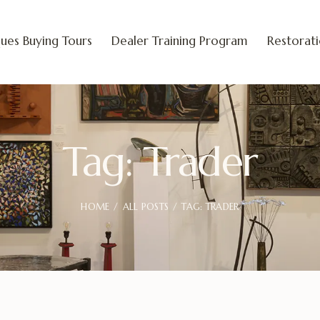
ues Buying Tours
Dealer Training Program
Restorat
Tag: Trader
HOME
ALL POSTS
TAG: TRADER