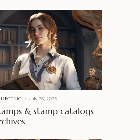
LLECTING
July 26, 2023
tamps & stamp catalogs
rchives