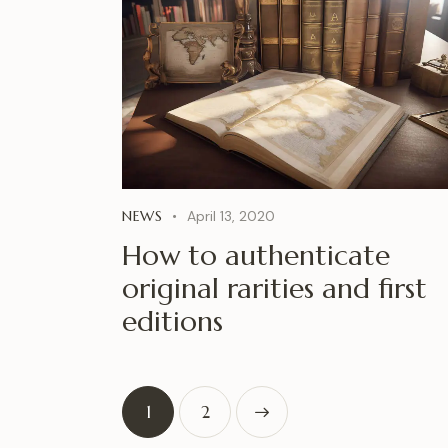
NEWS
April 13, 2020
How to authenticate
original rarities and first
editions
1
>
2