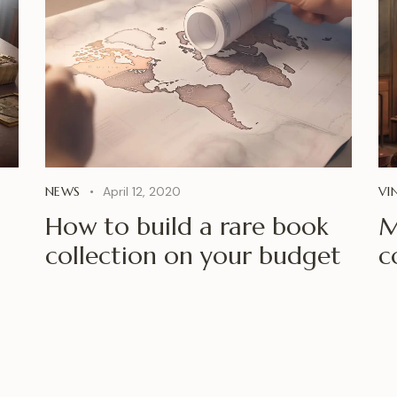
NEWS
April 12, 2020
VI
How to build a rare book
M
collection on your budget
c