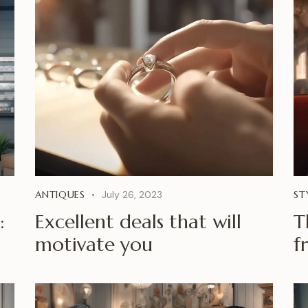
ANTIQUES
July 26, 2023
ST
:
Excellent deals that will
T
motivate you
f