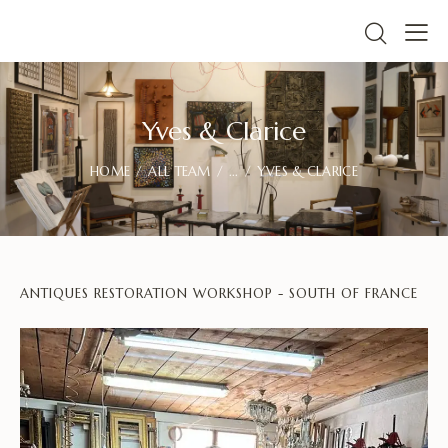
Yves & Clarice
HOME
ALL TEAM
...
YVES & CLARICE
ANTIQUES RESTORATION WORKSHOP - SOUTH OF FRANCE