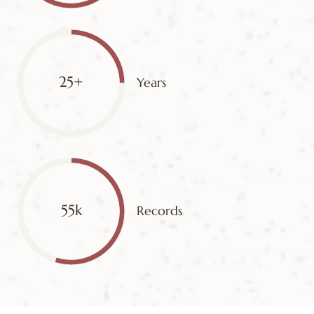
25+
Years
55k
Records