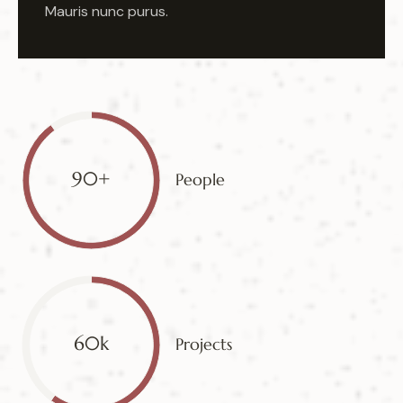
Mauris nunc purus.
90+
People
60k
Projects