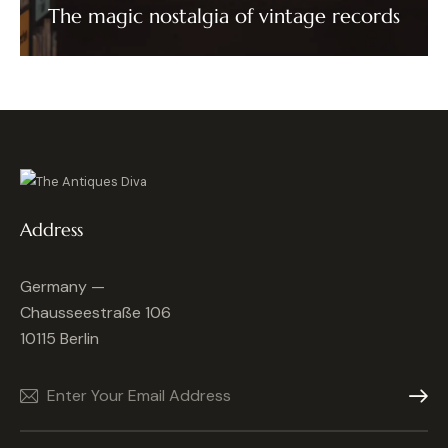
The magic nostalgia of vintage records
Address
Germany —
Chausseestraße 106
10115 Berlin
Subscrib