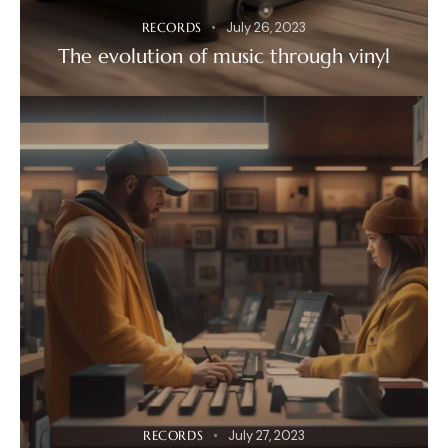
RECORDS
July 26, 2023
The evolution of music through vinyl
RECORDS
July 27, 2023