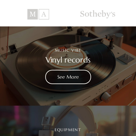
MUSIC VIBE
Vinyl records
See More
EQUIPMENT