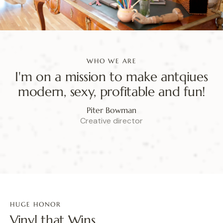
WHO WE ARE
I'm on a mission to make antqiues
modern, sexy, profitable and fun!
Piter Bowman
Creative director
HUGE HONOR
Vinyl that Wins