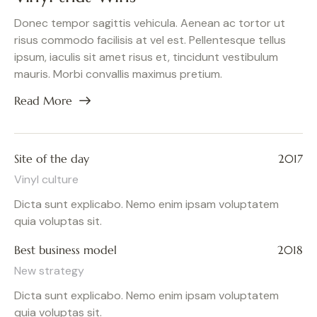
Donec tempor sagittis vehicula. Aenean ac tortor ut
risus commodo facilisis at vel est. Pellentesque tellus
ipsum, iaculis sit amet risus et, tincidunt vestibulum
mauris. Morbi convallis maximus pretium.
Read More
Site of the day
2017
Vinyl culture
Dicta sunt explicabo. Nemo enim ipsam voluptatem
quia voluptas sit.
Best business model
2018
New strategy
Dicta sunt explicabo. Nemo enim ipsam voluptatem
quia voluptas sit.