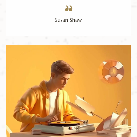
Susan Shaw