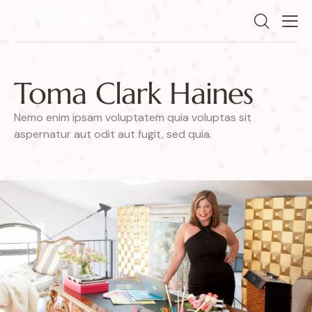
Toma Clark Haines
Nemo enim ipsam voluptatem quia voluptas sit
aspernatur aut odit aut fugit, sed quia.