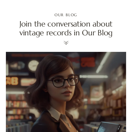
OUR BLOG
Join the conversation about
vintage records in Our Blog