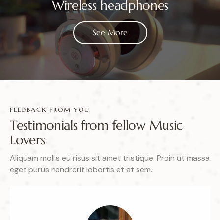
Wireless headphones
See More
FEEDBACK FROM YOU
Testimonials from fellow Music
Lovers
Aliquam mollis eu risus sit amet tristique. Proin ut massa
eget purus hendrerit lobortis et at sem.