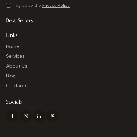
I agree to the
Privacy Policy
.
Best Sellers
Links
Home
Services
About Us
Blog
Contacts
Socials