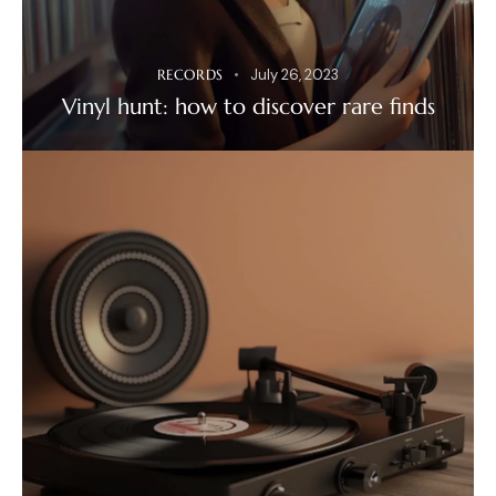
RECORDS
July 26, 2023
Vinyl hunt: how to discover rare finds