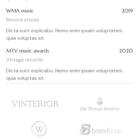
WMA music
2019
Record stores
Dicta sunt explicabo. Nemo enim ipsam voluptatem
quia voluptas sit.
MTV music awards
2020
Vintage records
Dicta sunt explicabo. Nemo enim ipsam voluptatem
quia voluptas sit.