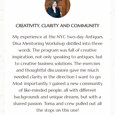
CREATIVITY, CLARITY AND COMMUNITY
My experience at the NYC two-day Antiques
Diva Mentoring Workshop distilled into three
words. The program was full of creative
inspiration, not only speaking to antiques, but
to creative business solutions. The exercises
and thoughtful discussions gave me much
needed clarity in the direction I want to go.
Most importantly, I gained a new community
of like-minded people, all with different
backgrounds and unique dreams, but with a
shared passion. Toma and crew pulled out all
the stops on this one!