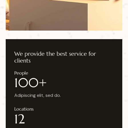
We provide the
best service for
clients
People
100+
Adipiscing elit, sed do.
Locations
12