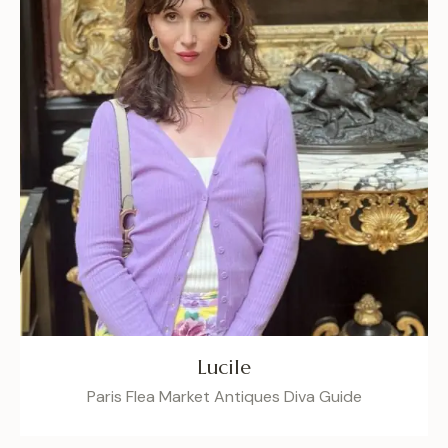
Lucile
Paris Flea Market Antiques Diva Guide