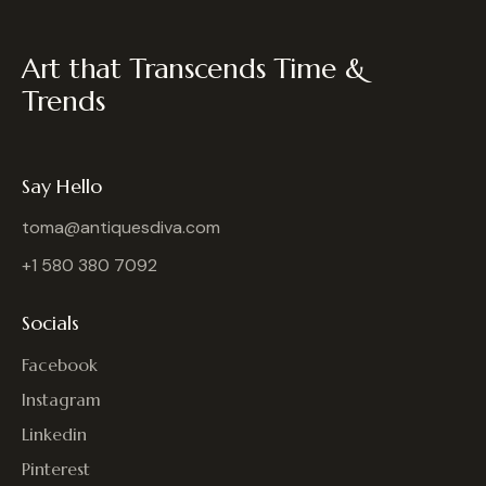
Art that Transcends Time &
Trends
Say Hello
toma@antiquesdiva.com
+1 580 380 7092
Socials
Facebook
Instagram
Linkedin
Pinterest