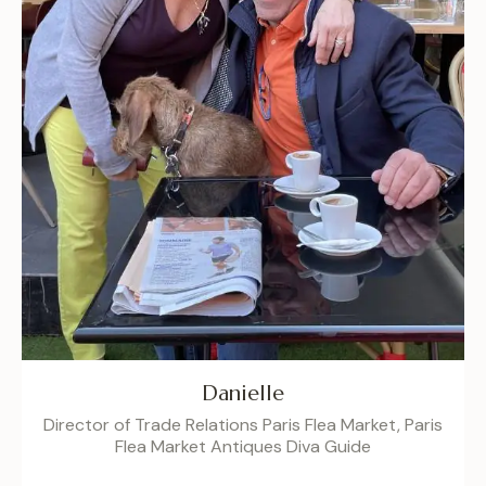
Danielle
Director of Trade Relations Paris Flea Market, Paris
Flea Market Antiques Diva Guide