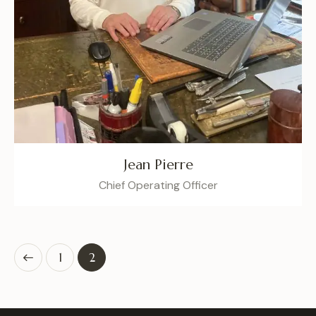
Jean Pierre
Chief Operating Officer
1
2