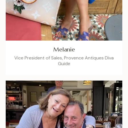
Melanie
Vice President of Sales, Provence Antiques Diva
Guide