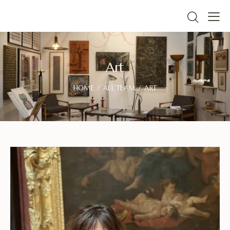
Art
HOME
ALL TEAM
ART