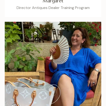
Margaret
Director Antiques Dealer Training Program