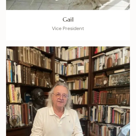
Gail
Vice President