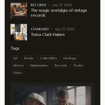
RECORDS
July 27, 2023
The magic nostalgia of vintage
records
STANDARD
July 27, 2023
Toma Clark Haines
Tags
Art
Books
Collectibles
Heritage
History
Numismatics
Records
Trader
Video