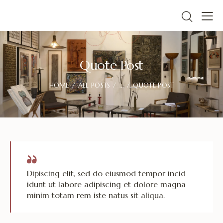
Quote Post
HOME
ALL POSTS
...
QUOTE POST
Dipiscing elit, sed do eiusmod tempor incid
idunt ut labore adipiscing et dolore magna
minim totam rem iste natus sit aliqua.