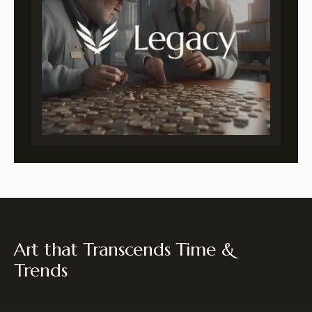
Art that Transcends Time &
Trends