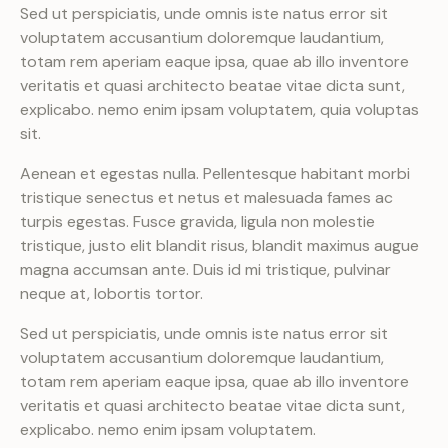
Sed ut perspiciatis, unde omnis iste natus error sit
voluptatem accusantium doloremque laudantium,
totam rem aperiam eaque ipsa, quae ab illo inventore
veritatis et quasi architecto beatae vitae dicta sunt,
explicabo. nemo enim ipsam voluptatem, quia voluptas
sit.
Aenean et egestas nulla. Pellentesque habitant morbi
tristique senectus et netus et malesuada fames ac
turpis egestas. Fusce gravida, ligula non molestie
tristique, justo elit blandit risus, blandit maximus augue
magna accumsan ante. Duis id mi tristique, pulvinar
neque at, lobortis tortor.
Sed ut perspiciatis, unde omnis iste natus error sit
voluptatem accusantium doloremque laudantium,
totam rem aperiam eaque ipsa, quae ab illo inventore
veritatis et quasi architecto beatae vitae dicta sunt,
explicabo. nemo enim ipsam voluptatem.