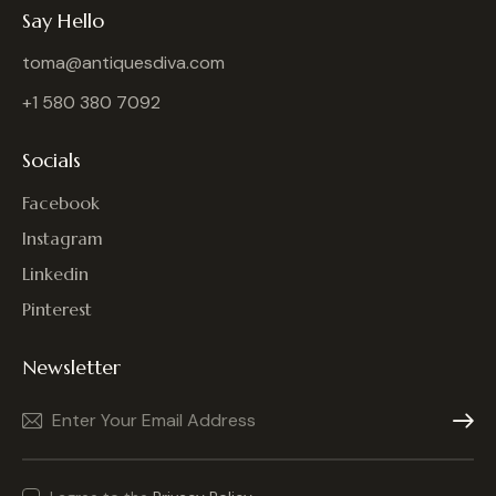
Say Hello
toma@antiquesdiva.com
+1 580 380 7092
Socials
Facebook
Instagram
Linkedin
Pinterest
Newsletter
Subscrib