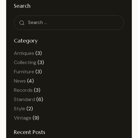
Search
Category
Antiques
(3)
Collecting
(3)
Furniture
(3)
News
(4)
Records
(3)
Standard
(6)
Style
(2)
Vintage
(9)
Recent Posts