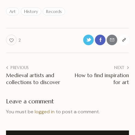
Art
History
Records
2
PREVIOUS
NEXT
Medieval artists and
How to find inspiration
collections to discover
for art
Leave a comment
You must be
logged in
to post a comment.